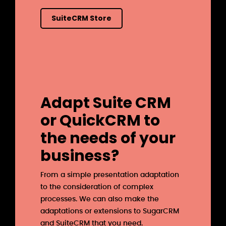
SuiteCRM Store
Adapt Suite CRM
or QuickCRM to
the needs of your
business?
From a simple presentation adaptation
to the consideration of complex
processes. We can also make the
adaptations or extensions to SugarCRM
and SuiteCRM that you need.