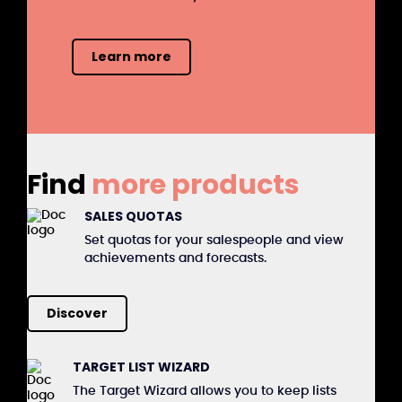
Learn more
Find
more products
SALES QUOTAS
Set quotas for your salespeople and view
achievements and forecasts.
Discover
TARGET LIST WIZARD
The Target Wizard allows you to keep lists