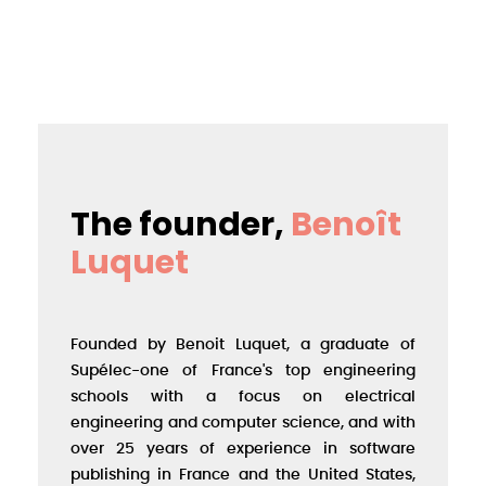
The founder,
Benoît
Luquet
Founded by Benoit Luquet, a graduate of
Supélec-one of France's top engineering
schools with a focus on electrical
engineering and computer science, and with
over 25 years of experience in software
publishing in France and the United States,