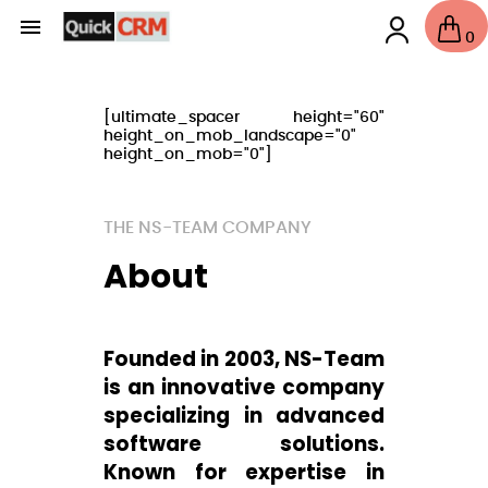

0
[ultimate_spacer height="60"
height_on_mob_landscape="0"
height_on_mob="0"]
THE NS-TEAM COMPANY
About
Founded in 2003, NS-Team
is an innovative company
specializing in advanced
software solutions.
Known for expertise in