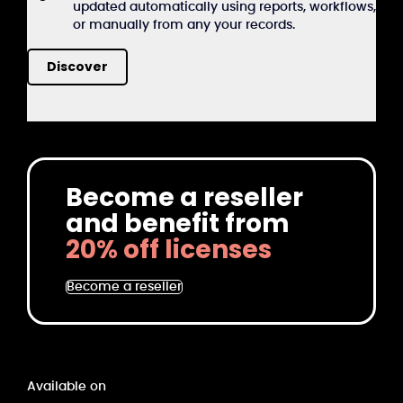
updated automatically using reports, workflows,
or manually from any your records.
Discover
Become a reseller
and benefit from
20% off licenses
Become a reseller
Available on