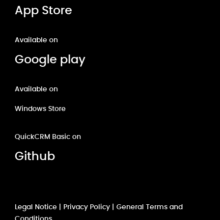
App Store
Available on
Google play
Available on
Windows Store
QuickCRM Basic on
Github
Legal Notice
|
Privacy Policy
|
General Terms and
Conditions