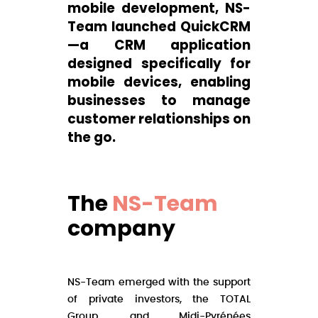
mobile development, NS-
Team launched QuickCRM
—a CRM application
designed specifically for
mobile devices, enabling
businesses to manage
customer relationships on
the go.
The
NS-Team
company
NS-Team emerged with the support
of private investors, the TOTAL
Group, and Midi-Pyrénées