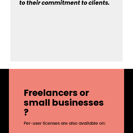
to their commitment to clients.
Freelancers or
small businesses
?
Per-user licenses are also available on: