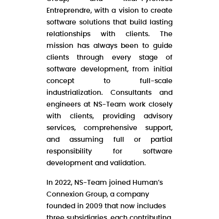
Entreprendre, with a vision to create
software solutions that build lasting
relationships with clients. The
mission has always been to guide
clients through every stage of
software development, from initial
concept to full-scale
industrialization. Consultants and
engineers at NS-Team work closely
with clients, providing advisory
services, comprehensive support,
and assuming full or partial
responsibility for software
development and validation.
In 2022, NS-Team joined Human’s
Connexion Group, a company
founded in 2009 that now includes
three subsidiaries, each contributing