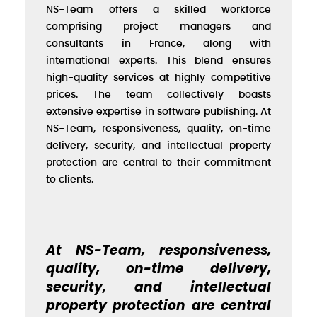
NS-Team offers a skilled workforce
comprising project managers and
consultants in France, along with
international experts. This blend ensures
high-quality services at highly competitive
prices. The team collectively boasts
extensive expertise in software publishing. At
NS-Team, responsiveness, quality, on-time
delivery, security, and intellectual property
protection are central to their commitment
to clients.
At NS-Team, responsiveness,
quality, on-time delivery,
security, and intellectual
property protection are central