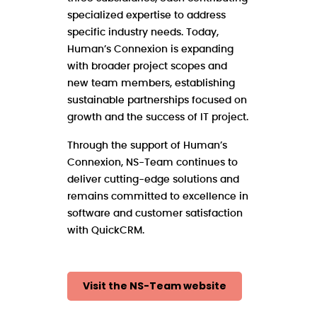
specialized expertise to address
specific industry needs. Today,
Human’s Connexion is expanding
with broader project scopes and
new team members, establishing
sustainable partnerships focused on
growth and the success of IT project.
Through the support of Human’s
Connexion, NS-Team continues to
deliver cutting-edge solutions and
remains committed to excellence in
software and customer satisfaction
with QuickCRM.
Visit the NS-Team website