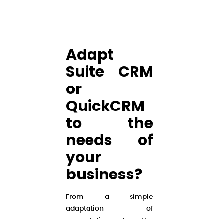
Adapt
Suite CRM
or
QuickCRM
to the
needs of
your
business?
From a simple
adaptation of