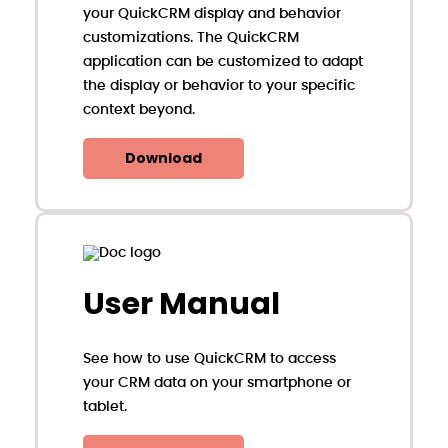
your QuickCRM display and behavior
customizations. The QuickCRM
application can be customized to adapt
the display or behavior to your specific
context beyond.
Download
User Manual
See how to use QuickCRM to access
your CRM data on your smartphone or
tablet.