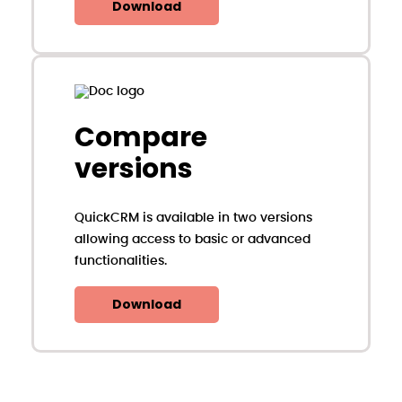
Download
Compare
versions
QuickCRM is available in two versions
allowing access to basic or advanced
functionalities.
Download