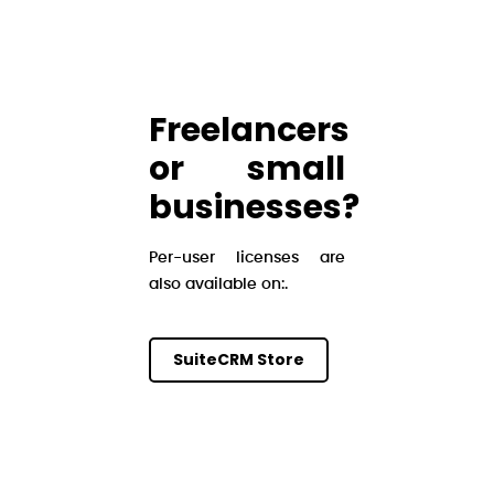
Freelancers
or small
businesses?
Per-user licenses are
also available on:.
SuiteCRM Store