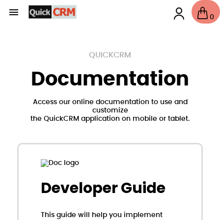

0
QUICKCRM
Documentation
Access our online documentation to use and
customize
the QuickCRM application on mobile or tablet.
Developer Guide
This guide will help you implement